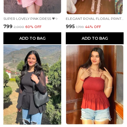
SUPER LOVELY PINK DRESS 💗✨
ELEGANT ROYAL FLORAL PRINT DRESS🌸✨
₹799
₹995
₹2,000
60
% OFF
₹1,799
44
% OFF
ADD TO BAG
ADD TO BAG