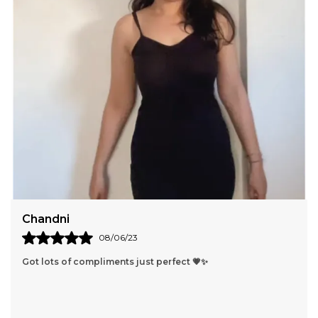
Anushka
15/03/23
Lovely dress i got lots of compliments 🤭