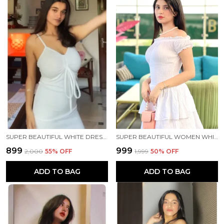
SUPER BEAUTIFUL WHITE DRESS🤍✨
SUPER BEAUTIFUL WOMEN WHITE DRESS 🤍✨
₹899
₹999
₹2,000
55
% OFF
₹1,999
50
% OFF
ADD TO BAG
ADD TO BAG