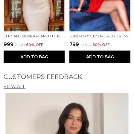
ELEGANT SIERRA FLARED HEM CUT OUT MAXI DRESS IN IVORY🤍✨
SUPER LOVELY FIRE RED DRESS ❤️‍🔥✨
₹999
₹799
₹2,500
60
% OFF
₹2,000
60
% OFF
ADD TO BAG
ADD TO BAG
CUSTOMERS FEEDBACK
VIEW ALL