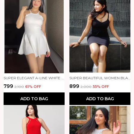
SUPER ELEGANT A-LINE WHITE DRESS 🤍✨
SUPER BEAUTIFUL WOMEN BLACK DRESS 🖤✨
₹799
₹899
₹2,100
61
% OFF
₹2,000
55
% OFF
ADD TO BAG
ADD TO BAG