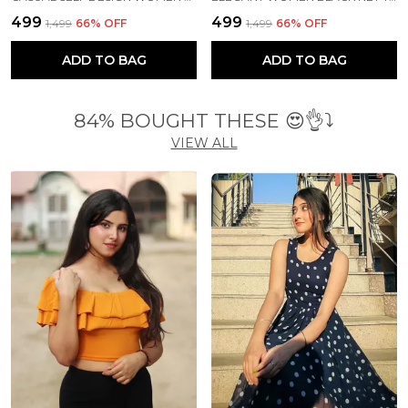
₹499
₹499
₹1,499
66
% OFF
₹1,499
66
% OFF
ADD TO BAG
ADD TO BAG
84% BOUGHT THESE 😍👌⤵️
VIEW ALL