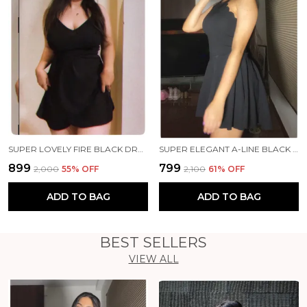
SUPER LOVELY FIRE BLACK DRESS ❤️‍🔥✨
SUPER ELEGANT A-LINE BLACK DRESS 🖤✨
₹899
₹799
₹2,000
55
% OFF
₹2,100
61
% OFF
ADD TO BAG
ADD TO BAG
BEST SELLERS
VIEW ALL