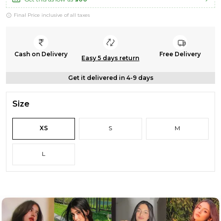
Final Price inclusive of all taxes
Cash on Delivery
Free Delivery
Easy 5 days return
Get it delivered in 4-9 days
Size
XS
S
M
L