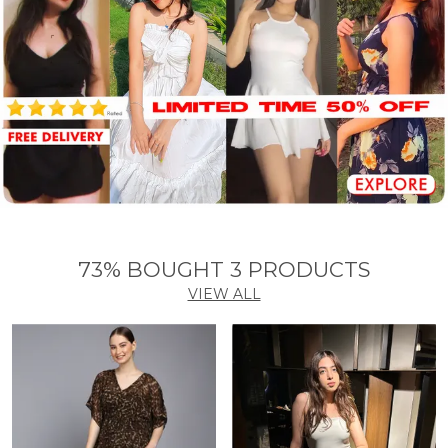
73% BOUGHT 3 PRODUCTS
VIEW ALL