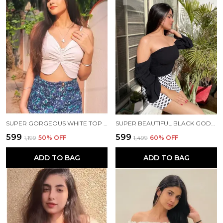
SUPER GORGEOUS WHITE TOP 🤍✨
SUPER BEAUTIFUL BLACK GODDESS TOP 🖤✨
₹599
₹599
₹1,199
50
% OFF
₹1,499
60
% OFF
ADD TO BAG
ADD TO BAG